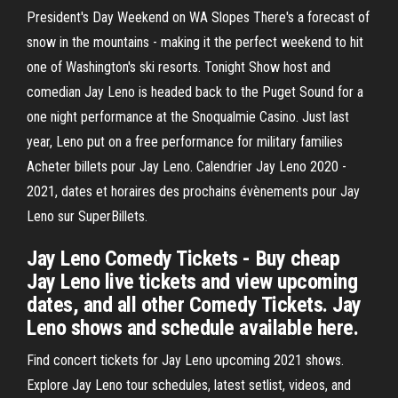
President's Day Weekend on WA Slopes There's a forecast of
snow in the mountains - making it the perfect weekend to hit
one of Washington's ski resorts. Tonight Show host and
comedian Jay Leno is headed back to the Puget Sound for a
one night performance at the Snoqualmie Casino. Just last
year, Leno put on a free performance for military families
Acheter billets pour Jay Leno. Calendrier Jay Leno 2020 -
2021, dates et horaires des prochains évènements pour Jay
Leno sur SuperBillets.
Jay Leno Comedy Tickets - Buy cheap
Jay Leno live tickets and view upcoming
dates, and all other Comedy Tickets. Jay
Leno shows and schedule available here.
Find concert tickets for Jay Leno upcoming 2021 shows.
Explore Jay Leno tour schedules, latest setlist, videos, and