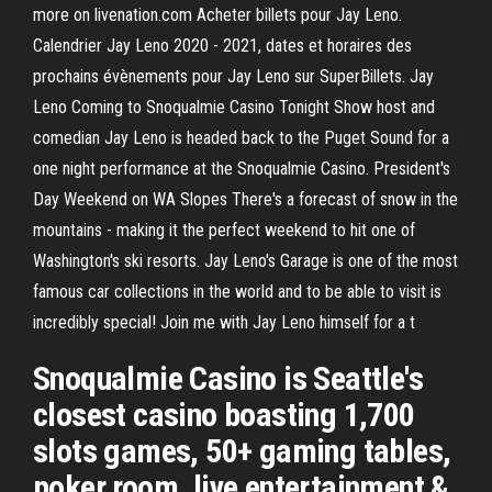
more on livenation.com Acheter billets pour Jay Leno.
Calendrier Jay Leno 2020 - 2021, dates et horaires des
prochains évènements pour Jay Leno sur SuperBillets. Jay
Leno Coming to Snoqualmie Casino Tonight Show host and
comedian Jay Leno is headed back to the Puget Sound for a
one night performance at the Snoqualmie Casino. President's
Day Weekend on WA Slopes There's a forecast of snow in the
mountains - making it the perfect weekend to hit one of
Washington's ski resorts. Jay Leno's Garage is one of the most
famous car collections in the world and to be able to visit is
incredibly special! Join me with Jay Leno himself for a t
Snoqualmie Casino is Seattle's
closest casino boasting 1,700
slots games, 50+ gaming tables,
poker room, live entertainment &