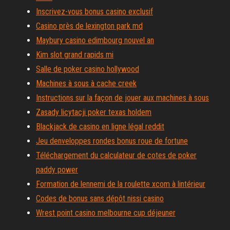
Inscrivez-vous bonus casino exclusif
Casino près de lexington park md
Maybury casino edimbourg nouvel an
Kim slot grand rapids mi
Salle de poker casino hollywood
Machines à sous à cache creek
Instructions sur la façon de jouer aux machines à sous
Zasady licytacji poker texas holdem
Blackjack de casino en ligne légal reddit
Jeu denveloppes rondes bonus roue de fortune
Téléchargement du calculateur de cotes de poker
paddy power
Formation de lennemi de la roulette xcom à lintérieur
Codes de bonus sans dépôt nissi casino
Wrest point casino melbourne cup déjeuner