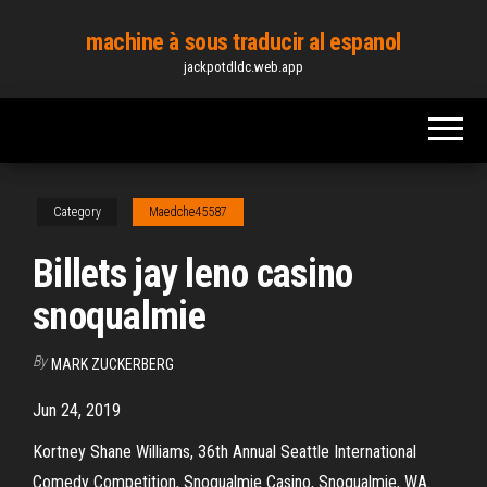
Skip
machine à sous traducir al espanol
to
jackpotdldc.web.app
the
content
Category
Maedche45587
Billets jay leno casino
snoqualmie
By
MARK ZUCKERBERG
Jun 24, 2019
Kortney Shane Williams, 36th Annual Seattle International
Comedy Competition, Snoqualmie Casino, Snoqualmie, WA.