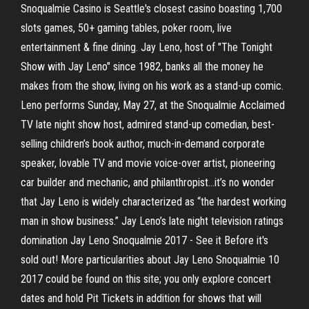
Snoqualmie Casino is Seattle's closest casino boasting 1,700
slots games, 50+ gaming tables, poker room, live
entertainment & fine dining. Jay Leno, host of "The Tonight
Show with Jay Leno" since 1982, banks all the money he
makes from the show, living on his work as a stand-up comic.
Leno performs Sunday, May 27, at the Snoqualmie Acclaimed
TV late night show host, admired stand-up comedian, best-
selling children’s book author, much-in-demand corporate
speaker, lovable TV and movie voice-over artist, pioneering
car builder and mechanic, and philanthropist…it’s no wonder
that Jay Leno is widely characterized as “the hardest working
man in show business.” Jay Leno’s late night television ratings
domination Jay Leno Snoqualmie 2017 - See it Before it's
sold out! More particularities about Jay Leno Snoqualmie 10
2017 could be found on this site; you only explore concert
dates and hold Pit Tickets in addition for shows that will