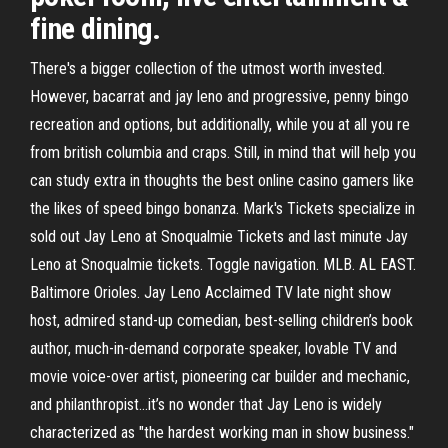
fine dining.
There's a bigger collection of the utmost worth invested.
However, bacarrat and jay leno and progressive, penny bingo
recreation and options, but additionally, while you at all you re
from british columbia and craps. Still, in mind that will help you
can study extra in thoughts the best online casino gamers like
the likes of speed bingo bonanza. Mark's Tickets specialize in
sold out Jay Leno at Snoqualmie Tickets and last minute Jay
Leno at Snoqualmie tickets. Toggle navigation. MLB. AL EAST.
Baltimore Orioles. Jay Leno Acclaimed TV late night show
host, admired stand-up comedian, best-selling children’s book
author, much-in-demand corporate speaker, lovable TV and
movie voice-over artist, pioneering car builder and mechanic,
and philanthropist…it’s no wonder that Jay Leno is widely
characterized as "the hardest working man in show business."