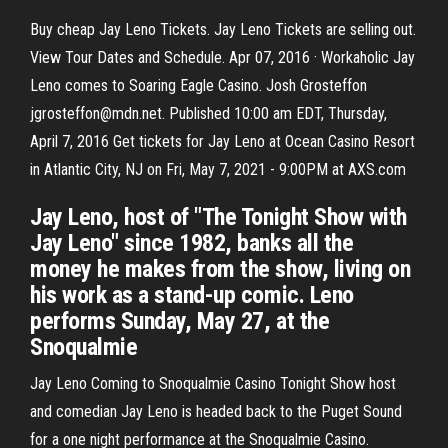
Buy cheap Jay Leno Tickets. Jay Leno Tickets are selling out.
View Tour Dates and Schedule. Apr 07, 2016 · Workaholic Jay
Leno comes to Soaring Eagle Casino. Josh Grosteffon
jgrosteffon@mdn.net. Published 10:00 am EDT, Thursday,
April 7, 2016 Get tickets for Jay Leno at Ocean Casino Resort
in Atlantic City, NJ on Fri, May 7, 2021 - 9:00PM at AXS.com
Jay Leno, host of "The Tonight Show with
Jay Leno" since 1982, banks all the
money he makes from the show, living on
his work as a stand-up comic. Leno
performs Sunday, May 27, at the
Snoqualmie
Jay Leno Coming to Snoqualmie Casino Tonight Show host
and comedian Jay Leno is headed back to the Puget Sound
for a one night performance at the Snoqualmie Casino.