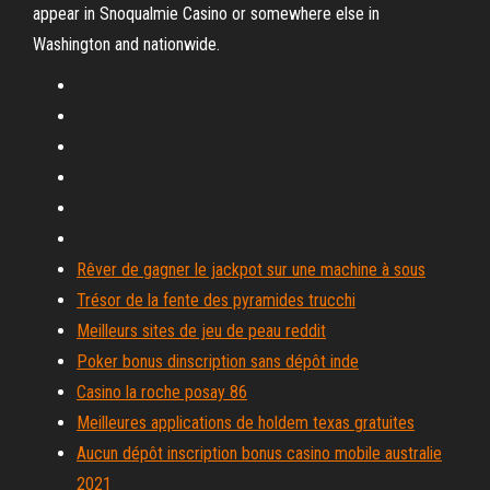
appear in Snoqualmie Casino or somewhere else in
Washington and nationwide.
Rêver de gagner le jackpot sur une machine à sous
Trésor de la fente des pyramides trucchi
Meilleurs sites de jeu de peau reddit
Poker bonus dinscription sans dépôt inde
Casino la roche posay 86
Meilleures applications de holdem texas gratuites
Aucun dépôt inscription bonus casino mobile australie
2021