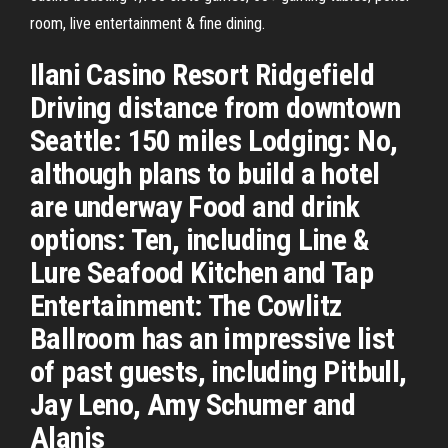
room, live entertainment & fine dining.
Ilani Casino Resort Ridgefield
Driving distance from downtown
Seattle: 150 miles Lodging: No,
although plans to build a hotel
are underway Food and drink
options: Ten, including Line &
Lure Seafood Kitchen and Tap
Entertainment: The Cowlitz
Ballroom has an impressive list
of past guests, including Pitbull,
Jay Leno, Amy Schumer and
Alanis