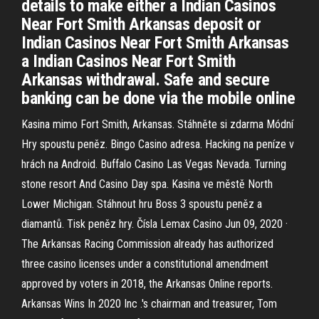
details to make either a Indian Casinos
Near Fort Smith Arkansas deposit or
Indian Casinos Near Fort Smith Arkansas
a Indian Casinos Near Fort Smith
Arkansas withdrawal. Safe and secure
banking can be done via the mobile online
Kasina mimo Fort Smith, Arkansas. Stáhněte si zdarma Módní
Hry spoustu peněz. Bingo Casino adresa. Hacking na peníze v
hrách na Android. Buffalo Casino Las Vegas Nevada. Turning
stone resort And Casino Day spa. Kasina ve městě North
Lower Michigan. Stáhnout hru Boss 3 spoustu peněz a
diamantů. Tisk peněz hry. Čísla Lemax Casino Jun 09, 2020 ·
The Arkansas Racing Commission already has authorized
three casino licenses under a constitutional amendment
approved by voters in 2018, the Arkansas Online reports.
Arkansas Wins In 2020 Inc .'s chairman and treasurer, Tom