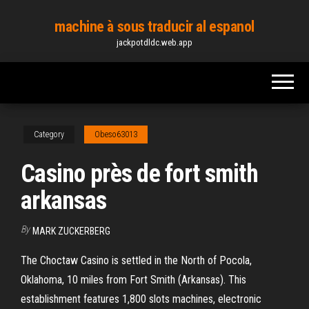
Skip
machine à sous traducir al espanol
to
jackpotdldc.web.app
the
content
Category
Obeso63013
Casino près de fort smith
arkansas
By
MARK ZUCKERBERG
The Choctaw Casino is settled in the North of Pocola,
Oklahoma, 10 miles from Fort Smith (Arkansas). This
establishment features 1,800 slots machines, electronic