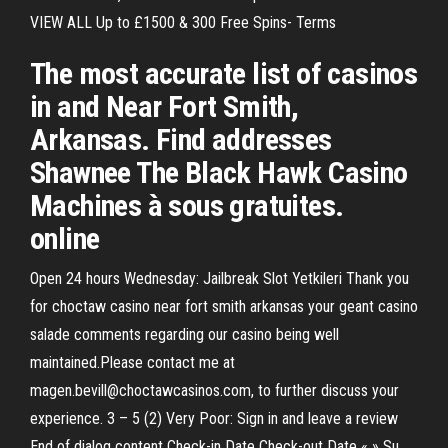
VIEW ALL Up to £1500 & 300 Free Spins- Terms
The most accurate list of casinos
in and Near Fort Smith,
Arkansas. Find addresses
Shawnee The Black Hawk Casino
Machines à sous gratuites.
online
Open 24 hours Wednesday: Jailbreak Slot Yetkileri Thank you
for choctaw casino near fort smith arkansas your geant casino
salade comments regarding our casino being well
maintained.Please contact me at
magen.bevill@choctawcasinos.com, to further discuss your
experience. 3 – 5 (2) Very Poor: Sign in and leave a review
End of dialog content Check-in Date Check-out Date « » Su