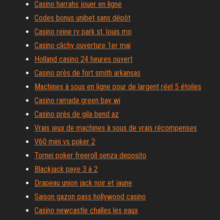
Casino harrahs jouer en ligne
Codes bonus unibet sans dépôt
Casino reine rv park st. louis mo
Casino clichy ouverture 1er mai
Holland casino 24 heures ouvert
Casino près de fort smith arkansas
Machines à sous en ligne pour de largent réel 5 étoiles
Casino ramada green bay wi
Casino près de gila bend az
Vrais jeux de machines à sous de vrais récompenses
V60 mini vs poker 2
Tornei poker freeroll senza deposito
Blackjack paye 3 à 2
Drapeau union jack noir et jaune
Saison gazon pass hollywood casino
Casino newcastle challes les eaux