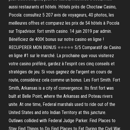
aussi restaurants et hôtels. Hôtels près de Choctaw Casino,
Pocola: consultez 5 207 avis de voyageurs, 40 photos, les
meilleures offres et comparez les prix de 54 hôtels à Pocola
sur Tripadvisor. fort smith casino. 14 juin 2019 par admin.
Bénéficiez de 400€ bonus sur notre casino en ligne !
RECUPERER MON BONUS ⭐⭐⭐⭐⭐ 5/5 Comparatif de Casino
en ligne #1 sur le marché. La prochaine que vous visiterez
votre casino préféré, gardez à l’esprit ces cinq conseils et
stratégies de jeu. Si vous gagnez de l’argent en cours de
route, considérez cela comme un bonus. Les Fort Smith. Fort
Smith, Arkansas is a city of convergence. Its first fort was
built at Belle Point, where the Arkansas and Poteau rivers
unite. At one time, Federal marshals used to ride out of the
United States and into Indian Territory at this juncture.
Outlaws collided with Federal Judge Parker. Find Places to
Stay Find Things to Do Find Places to Eat During the Civil War,