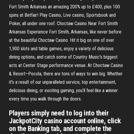
Fort Smith Arkansas an amazing 200% up to £400, plus 100
spins at Betfair! Play Casino, Live casino, Sportsbook and
Poker, all under one roof. Choctaw Casino Near Fort Smith
Arkansas Experience Fort Smith, Arkansas, like never before
at the beautiful Choctaw Casino. Hit it big on one of over
1,900 slots and table games, enjoy a variety of delicious
dining options, and catch some of Country Music's biggest
acts at Center Stage performance venue. At Choctaw Casino
& Resort–Pocola, there are tons of ways to win big. Whether
it’s a result of our unparalleled service, top entertainment,
delicious dining, or exciting gaming, you’ll feel like a winner
every time you walk through the doors.
Players simply need to log into their
JackpotCity casino account online, click
on the Banking tab, and complete the