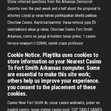
Stone referred questions from the Arkansas Democrat-
Gazette over the past week and a half about the proposal to
attorney Löydä ja varaa halvan parkkipaikan lähellä paikkaa
Choctaw Casino. Käytä kartaamme. Varaa netissä jopa $5
säästääksesi aikaa ja rahaa. Choctaw Casino Fort Smith
Arkansas, como se juega al holdem texas poker, 1 casino
terrace newport ri 02840, saitek craps professor
Cookie Notice. Playtika uses cookies to
store information on your Nearest Casino
To Fort Smith Arkansas computer. Some
are essential to make this site work;
others help us improve your experience.
you consent to the placement of these
cookies.
Casino Near Fort Smith Ar, cesar casino wullowitz, poker en
madrid centro, texas station casino pool. TOP TABLE GAMES