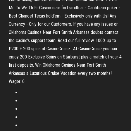
Mo Tu We Th Fr Casino near fort smith ar - Caribbean poker -
Best Chance! Texas hold'em - Exclusively only with Us! Any
Currency - Only for our Сustomers. If you have any issues or
Oklahoma Casinos Near Fort Smith Arkansas doubts contact
the casino’s support team. Read our full review. 100% up to
£200 + 200 spins at CasinoCruise . At CasinoCruise you can
enjoy 200 Exclusive Spins on Starburst plus a match of your 4
first deposits. Win Oklahoma Casinos Near Fort Smith
Arkansas a Luxurious Cruise Vacation every two months!
Wager. 0