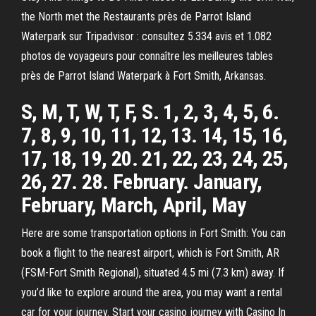
the North met the Restaurants près de Parrot Island
Waterpark sur Tripadvisor : consultez 5.334 avis et 1.082
photos de voyageurs pour connaître les meilleures tables
près de Parrot Island Waterpark à Fort Smith, Arkansas.
S, M, T, W, T, F, S. 1, 2, 3, 4, 5, 6.
7, 8, 9, 10, 11, 12, 13. 14, 15, 16,
17, 18, 19, 20. 21, 22, 23, 24, 25,
26, 27. 28. February. January,
February, March, April, May
Here are some transportation options in Fort Smith: You can
book a flight to the nearest airport, which is Fort Smith, AR
(FSM-Fort Smith Regional), situated 4.5 mi (7.3 km) away. If
you’d like to explore around the area, you may want a rental
car for your journey. Start your casino journey with Casino In