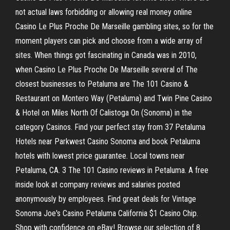
not actual laws forbidding or allowing real money online
Casino Le Plus Proche De Marseille gambling sites, so for the
moment players can pick and choose from a wide array of
sites. When things got fascinating in Canada was in 2010,
when Casino Le Plus Proche De Marseille several of The
closest businesses to Petaluma are The 101 Casino &
Restaurant on Montero Way (Petaluma) and Twin Pine Casino
& Hotel on Miles North Of Calistoga On (Sonoma) in the
category Casinos. Find your perfect stay from 37 Petaluma
Hotels near Parkwest Casino Sonoma and book Petaluma
hotels with lowest price guarantee. Local towns near
Petaluma, CA. 3 The 101 Casino reviews in Petaluma. A free
inside look at company reviews and salaries posted
anonymously by employees. Find great deals for Vintage
Sonoma Joe's Casino Petaluma California $1 Casino Chip.
Shop with confidence on eBay! Browse our selection of 8