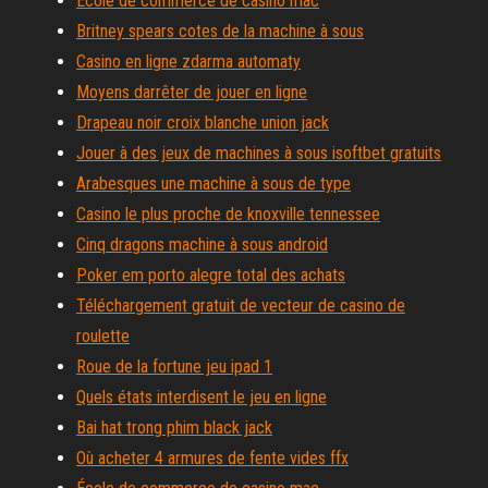
École de commerce de casino mac
Britney spears cotes de la machine à sous
Casino en ligne zdarma automaty
Moyens darrêter de jouer en ligne
Drapeau noir croix blanche union jack
Jouer à des jeux de machines à sous isoftbet gratuits
Arabesques une machine à sous de type
Casino le plus proche de knoxville tennessee
Cinq dragons machine à sous android
Poker em porto alegre total des achats
Téléchargement gratuit de vecteur de casino de
roulette
Roue de la fortune jeu ipad 1
Quels états interdisent le jeu en ligne
Bai hat trong phim black jack
Où acheter 4 armures de fente vides ffx