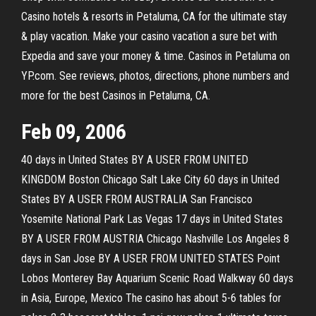
Casino hotels & resorts in Petaluma, CA for the ultimate stay
& play vacation. Make your casino vacation a sure bet with
Expedia and save your money & time. Casinos in Petaluma on
YP.com. See reviews, photos, directions, phone numbers and
more for the best Casinos in Petaluma, CA.
Feb 09, 2006
40 days in United States BY A USER FROM UNITED
KINGDOM Boston Chicago Salt Lake City 60 days in United
States BY A USER FROM AUSTRALIA San Francisco
Yosemite National Park Las Vegas 17 days in United States
BY A USER FROM AUSTRIA Chicago Nashville Los Angeles 8
days in San Jose BY A USER FROM UNITED STATES Point
Lobos Monterey Bay Aquarium Scenic Road Walkway 60 days
in Asia, Europe, Mexico The casino has about 5-6 tables for