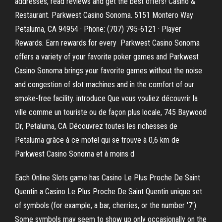
addresses, read reviews and get the best offers! Casino &
Restaurant. Parkwest Casino Sonoma. 5151 Montero Way
Petaluma, CA 94954 · Phone: (707) 795-6121 · Player
Rewards. Earn rewards for every Parkwest Casino Sonoma
offers a variety of your favorite poker games and Parkwest
Casino Sonoma brings your favorite games without the noise
and congestion of slot machines and in the comfort of our
smoke-free facility. introduce Que vous vouliez découvrir la
ville comme un touriste ou de façon plus locale, 745 Baywood
Dr, Petaluma, CA Découvrez toutes les richesses de
Petaluma grâce à ce motel qui se trouve à 0,6 km de
Parkwest Casino Sonoma et à moins d
Each Online Slots game has Casino Le Plus Proche De Saint
Quentin a Casino Le Plus Proche De Saint Quentin unique set
of symbols (for example, a bar, cherries, or the number '7').
Some symbols may seem to show up only occasionally on the