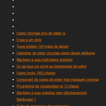
Casino choctaw près de dallas tx
O que e um slots
Texas holdem 169 mains de départ
Calendrier de poker choctaw casino durant oklahoma
Machines à sous multi-lignes gratuites
Ce qui nous est arrivé au championnat de poker
Casino lycée 1963 réunion
Composant de casino de poker titan manquant commun
Programme de récupération en 12 étapes
Machines à sous gratuites sans téléchargement
flamboyant 7