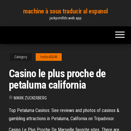
Skip
machine à sous traducir al espanol
to
jackpotdldc.web.app
the
content
Category
Yorks40249
Casino le plus proche de
petaluma california
By
MARK ZUCKERBERG
Top Petaluma Casinos: See reviews and photos of casinos &
gambling attractions in Petaluma, California on Tripadvisor.
Casino Le Plus Proche De Marseille favorite sites. There are