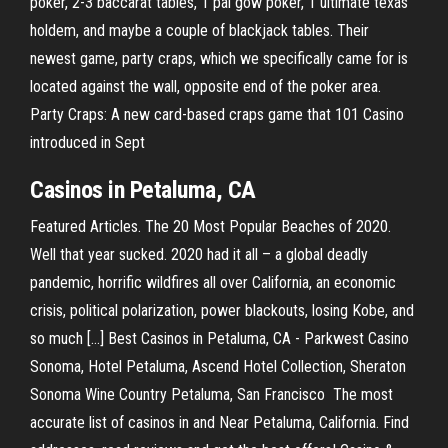
poker, 2-3 baccarat tables, 1 pai gow poker, 1 ultimate texas
holdem, and maybe a couple of blackjack tables. Their
newest game, party craps, which we specifically came for is
located against the wall, opposite end of the poker area.
Party Craps: A new card-based craps game that 101 Casino
introduced in Sept
Casinos in Petaluma, CA
Featured Articles. The 20 Most Popular Beaches of 2020.
Well that year sucked. 2020 had it all – a global deadly
pandemic, horrific wildfires all over California, an economic
crisis, political polarization, power blackouts, losing Kobe, and
so much […] Best Casinos in Petaluma, CA - Parkwest Casino
Sonoma, Hotel Petaluma, Ascend Hotel Collection, Sheraton
Sonoma Wine Country Petaluma, San Francisco The most
accurate list of casinos in and Near Petaluma, California. Find