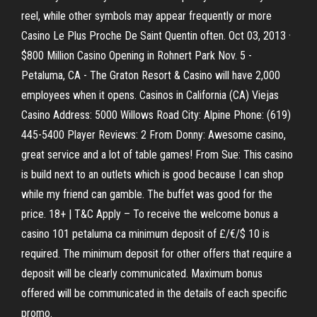
reel, while other symbols may appear frequently or more
Casino Le Plus Proche De Saint Quentin often. Oct 03, 2013 ·
$800 Million Casino Opening in Rohnert Park Nov. 5 -
Petaluma, CA - The Graton Resort & Casino will have 2,000
employees when it opens. Casinos in California (CA) Viejas
Casino Address: 5000 Willows Road City: Alpine Phone: (619)
445-5400 Player Reviews: 2 From Donny: Awesome casino,
great service and a lot of table games! From Sue: This casino
is build next to an outlets which is good because I can shop
while my friend can gamble. The buffet was good for the
price. 18+ | T&C Apply – To receive the welcome bonus a
casino 101 petaluma ca minimum deposit of £/€/$ 10 is
required. The minimum deposit for other offers that require a
deposit will be clearly communicated. Maximum bonus
offered will be communicated in the details of each specific
promo.