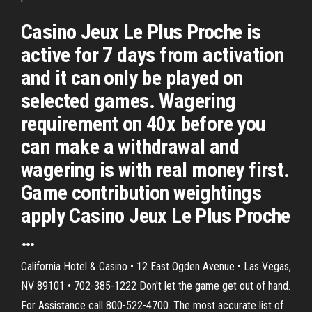
Casino Jeux Le Plus Proche is
active for 7 days from activation
and it can only be played on
selected games. Wagering
requirement on 40x before you
can make a withdrawal and
wagering is with real money first.
Game contribution weightings
apply Casino Jeux Le Plus Proche
…
California Hotel & Casino • 12 East Ogden Avenue • Las Vegas,
NV 89101 • 702-385-1222 Don't let the game get out of hand.
For Assistance call 800-522-4700. The most accurate list of