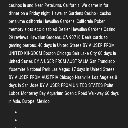
casinos in and Near Petaluma, California. We came in for
dinner on a Friday night. Hawaiian Gardens Casino - casino
petaluma california Hawaiian Gardens, California Poker
memory slots ecc disabled Dealer Hawaiian Gardens Casino
29 reviews Hawaiian Gardens, CA 90716 Deals cards to
gaming patrons. 40 days in United States BY A USER FROM
UNITED KINGDOM Boston Chicago Salt Lake City 60 days in
United States BY A USER FROM AUSTRALIA San Francisco
Yosemite National Park Las Vegas 17 days in United States
BY A USER FROM AUSTRIA Chicago Nashville Los Angeles 8
days in San Jose BY A USER FROM UNITED STATES Point
Lobos Monterey Bay Aquarium Scenic Road Walkway 60 days
in Asia, Europe, Mexico