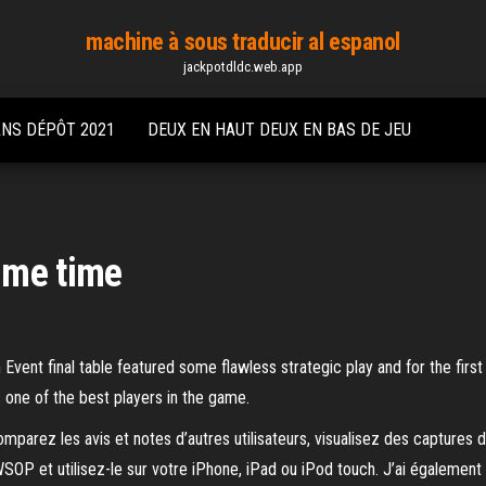
machine à sous traducir al espanol
jackpotdldc.web.app
ANS DÉPÔT 2021
DEUX EN HAUT DEUX EN BAS DE JEU
ime time
ent final table featured some flawless strategic play and for the first 
 one of the best players in the game.
omparez les avis et notes d’autres utilisateurs, visualisez des capture
WSOP et utilisez-le sur votre iPhone, iPad ou iPod touch. J’ai également