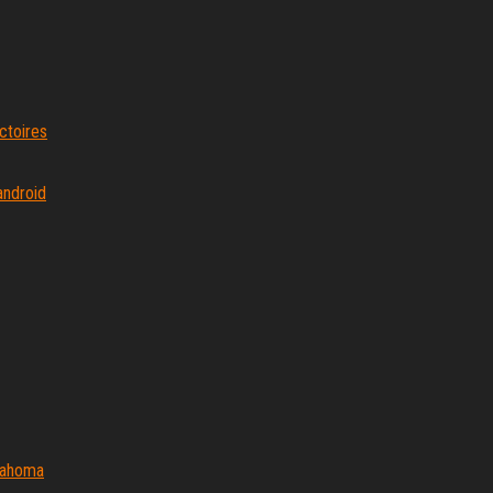
ctoires
android
klahoma