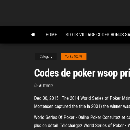
Skip
to
the
content
HOME
SLOTS VILLAGE CODES BONUS S
Category
Yorks40249
Codes de poker wsop pr
By
AUTHOR
Dec 30, 2015 · The 2014 World Series of Poker Main Ev
Mortensen captured the title in 2001) the winner was
World Series Of Poker - Online Poker ‎Consultez et c
plus en détail. Téléchargez World Series of Poker - 