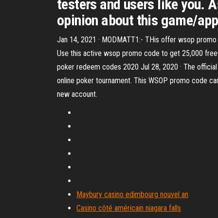
testers and users like you. 
opinion about this game/app
Jan 14, 2021 · MODMATT1:- THis offer wsop promo co
Use this active wsop promo code to get 25,000 fre
poker redeem codes 2020 Jul 28, 2020 · The official
online poker tournament. This WSOP promo code can 
new account.
Maybury casino edimbourg nouvel an
Casino côté américain niagara falls