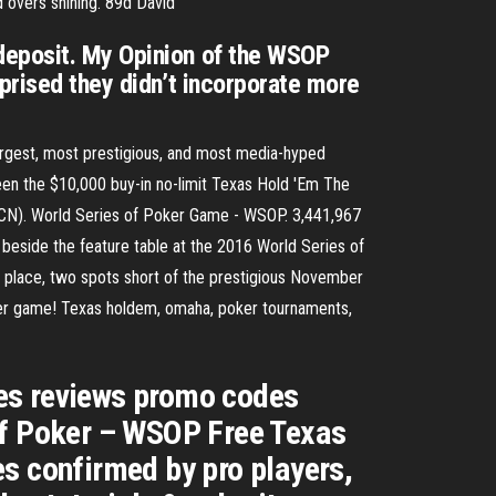
d overs shining. 89d David
deposit. My Opinion of the WSOP
rprised they didn’t incorporate more
largest, most prestigious, and most media-hyped
een the $10,000 buy-in no-limit Texas Hold 'Em The
 (GCN). World Series of Poker Game - WSOP. 3,441,967
 beside the feature table at the 2016 World Series of
 place, two spots short of the prestigious November
oker game! Texas holdem, omaha, poker tournaments,
des reviews promo codes
 of Poker – WSOP Free Texas
s confirmed by pro players,