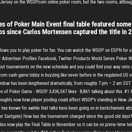
Jersey on the WSOP.com online poker room, but the two rooms, although
s of Poker Main Event final table featured some 
aps since Carlos Mortensen captured the title in 
llows you to play poker for fun. You can watch the WSOP on ESPN for a
er Advertiser Profiles Facebook, Twitter Products World Series Poke
t tournaments on the new schedule and you could find your way onto a 
om cash game lobby is buzzing like never before in the regulated US on
e window has been lengthened dramatically, from roughly 7 pm – 2 am E
es of Poker Game - WSOP. 3,436,547 likes · 8,861 talking about this. 
 thoughts now how player pooling could affect WSOP’s standing in New J
 has known for awhile that talks have been going on in backchannels abou
ter Eastgate) How has the tournament changed since the good old days? 
also now play the Final Table in November so it can be on prime-time t