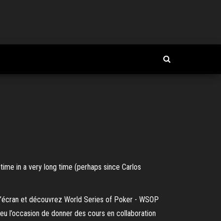
time in a very long time (perhaps since Carlos
s d’écran et découvrez World Series of Poker - WSOP
 eu l’occasion de donner des cours en collaboration