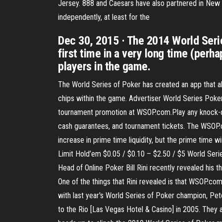
Jersey. 888 and Caesars have also partnered in New 
independently, at least for the
Dec 30, 2015 · The 2014 World Serie
first time in a very long time (perh
players in the game.
The World Series of Poker has created an app that a
chips within the game. Advertiser World Series Pok
tournament promotion at WSOP.com.Play any knock-ou
cash guarantees, and tournament tickets. The WSOP.c
increase in prime time liquidity, but the prime tim
Limit Hold’em $0.05 / $0.10 – $2.50 / $5 World Seri
Head of Online Poker Bill Rini recently revealed his
One of the things that Rini revealed is that WSOP.com
with last year's World Series of Poker champion, Pe
to the Rio [Las Vegas Hotel & Casino] in 2005. They 