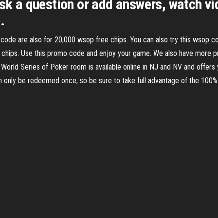
Ask a question or add answers, watch vi
.
de are also for 20,000 wsop free chips. You can also try this wsop c
e chips. Use this promo code and enjoy your game. We also have more 
 World Series of Poker room is available online in NJ and NV and offers
only be redeemed once, so be sure to take full advantage of the 100% 