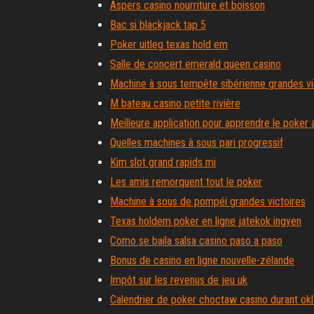
Aspers casino nourriture et boisson
Bac si blackjack tap 5
Poker uitleg texas hold em
Salle de concert emerald queen casino
Machine à sous tempête sibérienne grandes vi
M bateau casino petite rivière
Meilleure application pour apprendre le poker 
Quelles machines à sous pari progressif
Kim slot grand rapids mi
Les amis remorquent tout le poker
Machine à sous de pompéi grandes victoires
Texas holdem poker en ligne jatekok ingyen
Como se baila salsa casino paso a paso
Bonus de casino en ligne nouvelle-zélande
Impôt sur les revenus de jeu uk
Calendrier de poker choctaw casino durant o