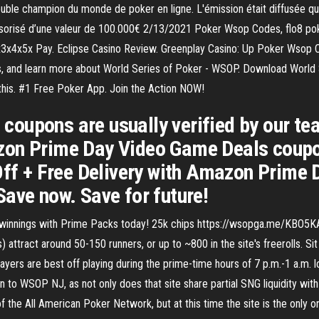
uble champion du monde de poker en ligne. L'émission était diffusée 
nsorisé d’une valeur de 100.000€ 2/13/2021 Poker Wsop Codes, flo8 poke
3x4x5x Pay. Eclipse Casino Review. Greenplay Casino: Up Poker Wsop Co
s, and learn more about World Series of Poker - WSOP. Download World
 this. #1 Free Poker App. Join the Action NOW!
t coupons are usually verified by our t
zon Prime Day Video Game Deals coupo
 Off + Free Delivery with Amazon Prime
ave now. Save for future!
our winnings with Prime Packs today! 25k chips https://wsopga.me/KBO
tract around 50-150 runners, or up to ~800 in the site's freerolls. Sit &
rs are best off playing during the prime-time hours of 7 p.m.-1 a.m. l
tion to WSOP NJ, as not only does that site share partial SNG liquidity wi
 the All American Poker Network, but at this time the site is the only