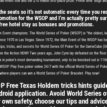
n event title and the $10 million first-place prize. Prime time 'dogs an
e seats so it’s not automatic every time you re
romotion for the WSOP and I’m actually pretty su
free hotel stay as bonuses and promotions.
ain Event champions. The World Series of Poker (WSOP) is "the oldest, 
y since 1970 in Las Vegas. Since 1972, the Main Event of the WSOP has b
, tips, tricks, and secrets for World Series Of Poker for the GameCube
 Join the Action NOW! Two years ago, John Cynn lay defeated on the floor
 in poker's most demanding tournament, only to be knocked out in 11th
yWSOP. Play free poker online 24/7 with the official World Series of P
here players can win a World Series of Poker Bracelet. Play now!
P Free Texas Holdem tricks hints gui
droid application. Avoid World Series
own safety, choose our tips and advice