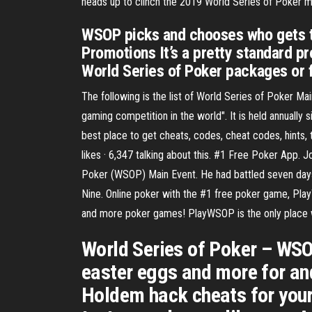
heads up to clinch the 2019 World Series of Poker mai
WSOP picks and chooses who gets th
Promotions It’s a pretty standard p
World Series of Poker packages or 
The following is the list of World Series of Poker M
gaming competition in the world". It is held annuall
best place to get cheats, codes, cheat codes, hints
likes · 6,347 talking about this. #1 Free Poker App.
Poker (WSOP) Main Event. He had battled seven days
Nine. Online poker with the #1 free poker game, Pla
and more poker games! PlayWSOP is the only place w
World Series of Poker – WSO
easter eggs and more for an
Holdem hack cheats for your 