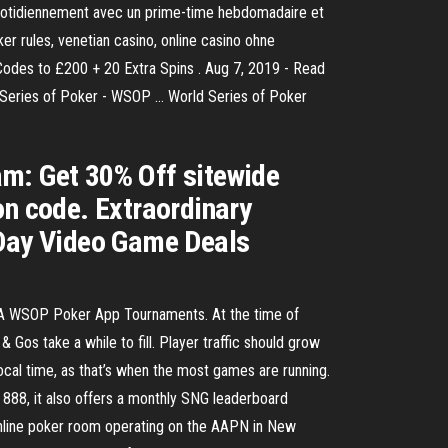
quotidiennement avec un prime-time hebdomadaire et
r rules, venetian casino, online casino ohne
des to £200 + 20 Extra Spins . Aug 7, 2019 - ‎Read
 Series of Poker - WSOP … World Series of Poker
eam: Get 30% Off sitewide
n code. Extraordinary
 Day Video Game Deals
5KA WSOP Poker App Tournaments. At the time of
 Gos take a while to fill. Player traffic should grow
ocal time, as that’s when the most games are running.
th 888, it also offers a monthly SNG leaderboard
 online poker room operating on the AAPN in New