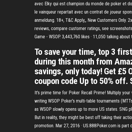
avec Elky qui est champion du monde de poker et do
le vainqueur repartait avec un contrat de joueur spo
anmeldung. 18+, T&C Apply,, New Customers Only. 2x
reviews, compare customer ratings, see screenshot
Game - WSOP. 3,443,760 likes · 11,050 talking about
To save your time, top 3 firs
during this month from Ama
savings, only today! Get £5
coupon code Up to 50% off. S
It's prime time for Poker Recall Prime! Multiply y
writing WSOP Poker's multi-table tournaments (MTTs) at
as WSOP slowly opens up to more US states. SNG playe
But in reality, they might be best off taking their ac
promotion. Mar 27, 2016 · US.888Poker.com is part of