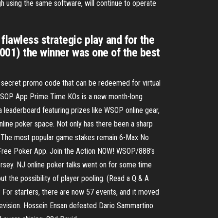
 using the same software, will continue to operate
flawless strategic play and for the
2001) the winner was one of the best
 secret promo code that can be redeemed for virtual
r WSOP App Prime Time KOs is a new month-long
leaderboard featuring prizes like WSOP online gear,
line poker space. Not only has there been a sharp
ST. The most popular game stakes remain 6-Max No
#1 Free Poker App. Join the Action NOW! WSOP/888’s
ersey. NJ online poker talks went on for some time
t the possibility of player pooling. (Read a Q & A
For starters, there are now 57 events, and it moved
elevision. Hossein Ensan defeated Dario Sammartino