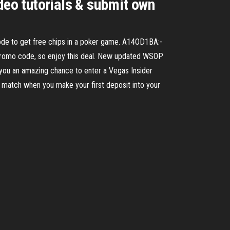
deo tutorials & submit own
ode to get free chips in a poker game. A14OD1BA:-
promo code, so enjoy this deal. New updated WSOP
 you an amazing chance to enter a Vegas Insider
match when you make your first deposit into your